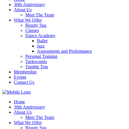
30th Anniversary
About Us
Meet The Team
What We Offer
Beauty Spa
Classes
Dance Academy
Ballet
Jazz
Assessments and Performance
Personal Training
Taekwondo
Tumble Tots
Membership
Events
Contact Us
Home
30th Anniversary
About Us
Meet The Team
What We Offer
Beauty Spa