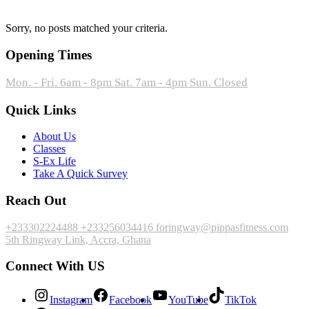
Sorry, no posts matched your criteria.
Opening Times
Mon. - Fri. 6am - 8pm
Sat. 7am - 4pm
Sun. Closed
Quick Links
About Us
Classes
S-Ex Life
Take A Quick Survey
Reach Out
+233302224488
+233256034416
foringway@pippasfitness.com
5th Ringway Link, Accra, Ghana
Connect With US
Instagram
Facebook
YouTube
TikTok