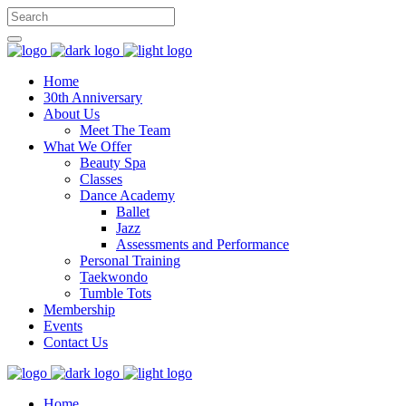
Home
30th Anniversary
About Us
Meet The Team
What We Offer
Beauty Spa
Classes
Dance Academy
Ballet
Jazz
Assessments and Performance
Personal Training
Taekwondo
Tumble Tots
Membership
Events
Contact Us
Home