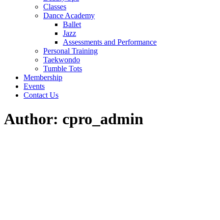
Classes
Dance Academy
Ballet
Jazz
Assessments and Performance
Personal Training
Taekwondo
Tumble Tots
Membership
Events
Contact Us
Author: cpro_admin