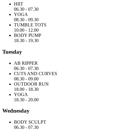
HIIT
06.30
-
07.30
YOGA
08.30
-
09.30
TUMBLE TOTS
10.00
-
12.00
BODY PUMP
18.30
-
19.30
Tuesday
AB RIPPER
06.30
-
07.30
CUTS AND CURVES
08.30
-
09.00
OUTDOOR RUN
18.00
-
18.30
YOGA
18.30
-
20.00
Wednesday
BODY SCULPT
06.30
-
07.30