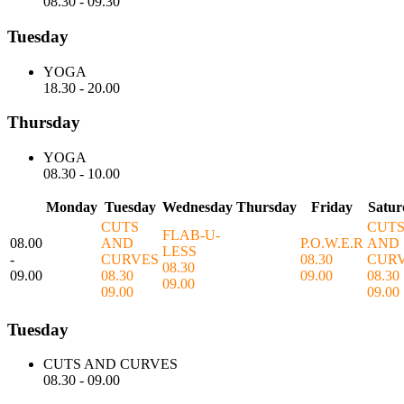
08.30
-
09.30
Tuesday
YOGA
18.30
-
20.00
Thursday
YOGA
08.30
-
10.00
Monday
Tuesday
Wednesday
Thursday
Friday
Satur
CUTS
CUT
FLAB-U-
08.00
AND
P.O.W.E.R
AND
LESS
-
CURVES
08.30
CUR
08.30
09.00
08.30
09.00
08.30
09.00
09.00
09.00
Tuesday
CUTS AND CURVES
08.30
-
09.00