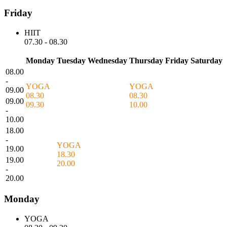
Friday
HIIT
07.30
-
08.30
Monday
Tuesday
Wednesday
Thursday
Friday
Saturday
08.00
-
YOGA
YOGA
09.00
08.30
08.30
09.00
09.30
10.00
-
10.00
18.00
-
YOGA
19.00
18.30
19.00
20.00
-
20.00
Monday
YOGA