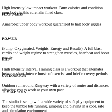
High Intensity low impact workout. Burn calories and condition
your body in this adrenalin filled class.
FLAB U-LESS
Anaerobic upper body workout guaranteed to halt body jiggles
P.O.W.E.R
(Pump, Oxygenated, Weights, Energy and Results): A full blast
cardio and weight regime to strengthen muscles, heartbeat and boost
energy
HIIT
High Intensity Interval Training class is a workout that alternates
between short, intense bursts of exercise and brief recovery periods
OUTDOOR RUN
Outdoor run around Ringway with a variety of routes and distances,
allowing you to work at your own pace
TUMBLE TOTS
The studio is set up with a wide variety of soft play equipment to
keep the tumble tots running, jumping and playing in a cool, safe
and stimulating environment