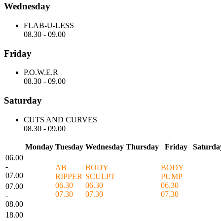
Wednesday
FLAB-U-LESS
08.30
-
09.00
Friday
P.O.W.E.R
08.30
-
09.00
Saturday
CUTS AND CURVES
08.30
-
09.00
Monday
Tuesday
Wednesday
Thursday
Friday
Saturda
06.00
-
AB
BODY
BODY
07.00
RIPPER
SCULPT
PUMP
06.30
06.30
06.30
07.00
07.30
07.30
07.30
-
08.00
18.00