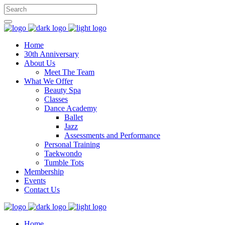
Home
30th Anniversary
About Us
Meet The Team
What We Offer
Beauty Spa
Classes
Dance Academy
Ballet
Jazz
Assessments and Performance
Personal Training
Taekwondo
Tumble Tots
Membership
Events
Contact Us
Home