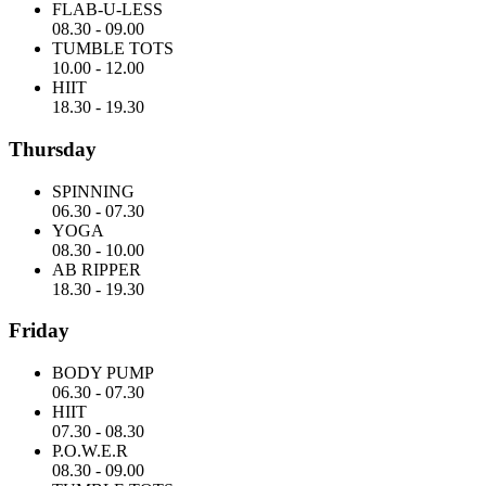
FLAB-U-LESS
08.30
-
09.00
TUMBLE TOTS
10.00
-
12.00
HIIT
18.30
-
19.30
Thursday
SPINNING
06.30
-
07.30
YOGA
08.30
-
10.00
AB RIPPER
18.30
-
19.30
Friday
BODY PUMP
06.30
-
07.30
HIIT
07.30
-
08.30
P.O.W.E.R
08.30
-
09.00