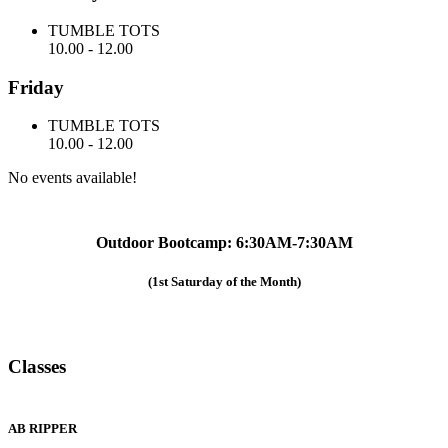
TUMBLE TOTS
10.00
-
12.00
Friday
TUMBLE TOTS
10.00
-
12.00
No events available!
Outdoor Bootcamp: 6:30AM-7:30AM
(1st Saturday of the Month)
Classes
AB RIPPER