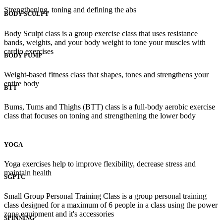
Strengthening, toning and defining the abs
BODY SCULPT
Body Sculpt class is a group exercise class that uses resistance
bands, weights, and your body weight to tone your muscles with
cardio exercises
BODY PUMP
Weight-based fitness class that shapes, tones and strengthens your
entire body
BTT
Bums, Tums and Thighs (BTT) class is a full-body aerobic exercise
class that focuses on toning and strengthening the lower body
YOGA
Yoga exercises help to improve flexibility, decrease stress and
maintain health
SGPTC
Small Group Personal Training Class is a group personal training
class designed for a maximum of 6 people in a class using the power
zone equipment and it's accessories
SPINNING