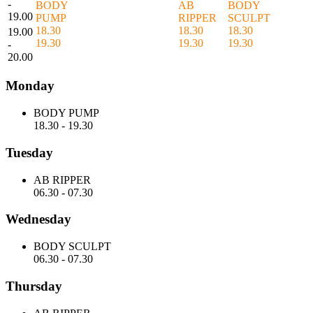
-
BODY
AB
BODY
19.00
PUMP
RIPPER
SCULPT
18.30
18.30
18.30
19.00
19.30
19.30
19.30
-
20.00
Monday
BODY PUMP
18.30
-
19.30
Tuesday
AB RIPPER
06.30
-
07.30
Wednesday
BODY SCULPT
06.30
-
07.30
Thursday