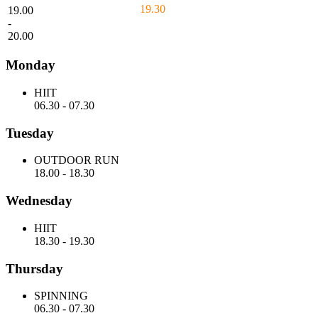
19.30
19.00
-
20.00
Monday
HIIT
06.30
-
07.30
Tuesday
OUTDOOR RUN
18.00
-
18.30
Wednesday
HIIT
18.30
-
19.30
Thursday
SPINNING
06.30
-
07.30