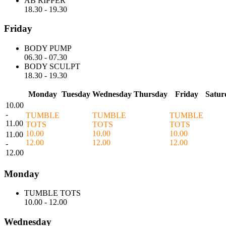
AB RIPPER
18.30
-
19.30
Friday
BODY PUMP
06.30
-
07.30
BODY SCULPT
18.30
-
19.30
Monday
Tuesday
Wednesday
Thursday
Friday
Satur
10.00
-
TUMBLE
TUMBLE
TUMBLE
11.00
TOTS
TOTS
TOTS
10.00
10.00
10.00
11.00
12.00
12.00
12.00
-
12.00
Monday
TUMBLE TOTS
10.00
-
12.00
Wednesday