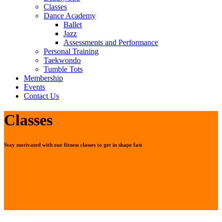
Classes
Dance Academy
Ballet
Jazz
Assessments and Performance
Personal Training
Taekwondo
Tumble Tots
Membership
Events
Contact Us
Classes
Stay motivated with our fitness classes to get in shape fast