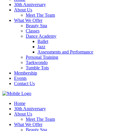
30th Anniversary
About Us
Meet The Team
What We Offer
Beauty Spa
Classes
Dance Academy
Ballet
Jazz
Assessments and Performance
Personal Training
Taekwondo
Tumble Tots
Membership
Events
Contact Us
Home
30th Anniversary
About Us
Meet The Team
What We Offer
Beauty Spa