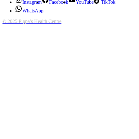
Instagram
Facebook
YouTube
TikTok
WhatsApp
© 2025 Pippa’s Health Centre