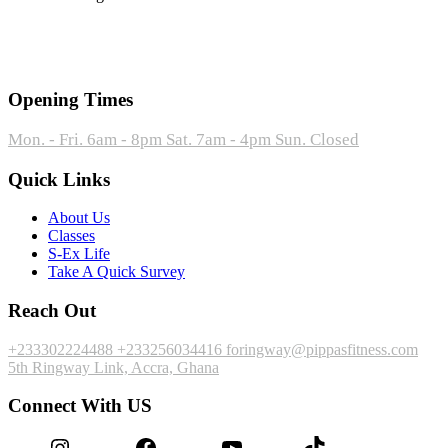
Opening Times
Mon. - Fri. 6am - 8pm
Sat. 7am - 4pm
Sun. Closed
Quick Links
About Us
Classes
S-Ex Life
Take A Quick Survey
Reach Out
+233302224488
+233256034416
foringway@pippasfitness.com
5th Ringway Link, Accra, Ghana
Connect With US