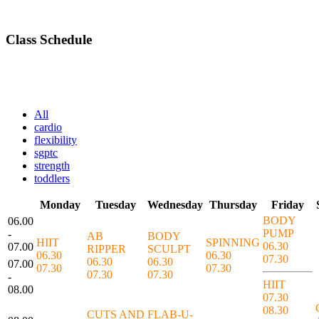
Class Schedule
All
cardio
flexibility
sgptc
strength
toddlers
Monday
Tuesday
Wednesday
Thursday
Friday
BODY
06.00
PUMP
-
AB
BODY
HIIT
SPINNING
06.30
07.00
RIPPER
SCULPT
06.30
06.30
07.30
06.30
06.30
07.00
07.30
07.30
07.30
07.30
-
HIIT
08.00
07.30
08.30
CUTS AND
FLAB-U-