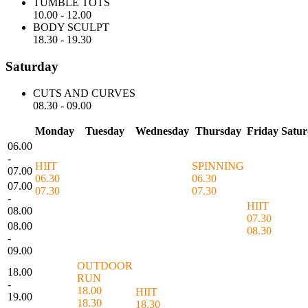
TUMBLE TOTS
10.00
-
12.00
BODY SCULPT
18.30
-
19.30
Saturday
CUTS AND CURVES
08.30
-
09.00
Monday
Tuesday
Wednesday
Thursday
Friday
Satu
06.00
-
HIIT
SPINNING
07.00
06.30
06.30
07.00
07.30
07.30
-
HIIT
08.00
07.30
08.00
08.30
-
09.00
OUTDOOR
18.00
RUN
-
18.00
HIIT
19.00
18.30
18.30