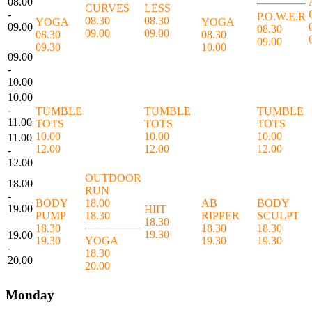
08.00
CURVES
LESS
-
P.O.W.E.R
08.30
08.30
YOGA
YOGA
09.00
08.30
09.00
09.00
08.30
08.30
09.00
09.30
10.00
09.00
-
10.00
10.00
-
TUMBLE
TUMBLE
TUMBLE
11.00
TOTS
TOTS
TOTS
10.00
10.00
10.00
11.00
12.00
12.00
12.00
-
12.00
OUTDOOR
18.00
RUN
-
BODY
18.00
AB
BODY
19.00
HIIT
PUMP
18.30
RIPPER
SCULPT
18.30
18.30
18.30
18.30
19.30
19.00
19.30
YOGA
19.30
19.30
-
18.30
20.00
20.00
Monday