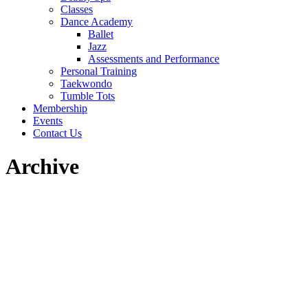
Classes
Dance Academy
Ballet
Jazz
Assessments and Performance
Personal Training
Taekwondo
Tumble Tots
Membership
Events
Contact Us
Archive