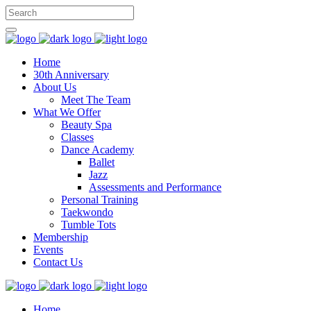
Home
30th Anniversary
About Us
Meet The Team
What We Offer
Beauty Spa
Classes
Dance Academy
Ballet
Jazz
Assessments and Performance
Personal Training
Taekwondo
Tumble Tots
Membership
Events
Contact Us
Home