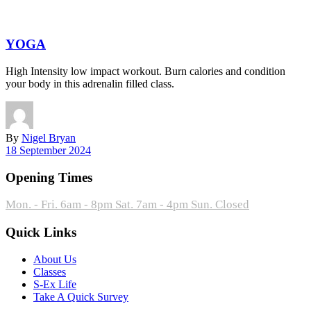
YOGA
High Intensity low impact workout. Burn calories and condition
your body in this adrenalin filled class.
By
Nigel Bryan
18 September 2024
Opening Times
Mon. - Fri. 6am - 8pm
Sat. 7am - 4pm
Sun. Closed
Quick Links
About Us
Classes
S-Ex Life
Take A Quick Survey