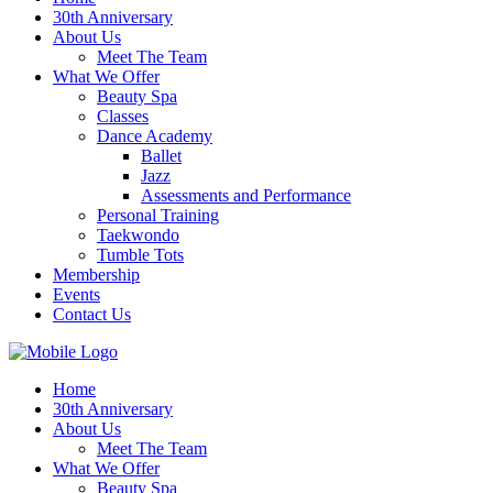
30th Anniversary
About Us
Meet The Team
What We Offer
Beauty Spa
Classes
Dance Academy
Ballet
Jazz
Assessments and Performance
Personal Training
Taekwondo
Tumble Tots
Membership
Events
Contact Us
Home
30th Anniversary
About Us
Meet The Team
What We Offer
Beauty Spa