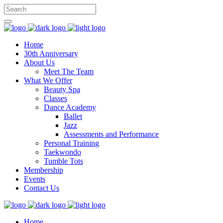
Home
30th Anniversary
About Us
Meet The Team
What We Offer
Beauty Spa
Classes
Dance Academy
Ballet
Jazz
Assessments and Performance
Personal Training
Taekwondo
Tumble Tots
Membership
Events
Contact Us
Home