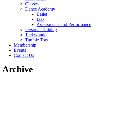
Classes
Dance Academy
Ballet
Jazz
Assessments and Performance
Personal Training
Taekwondo
Tumble Tots
Membership
Events
Contact Us
Archive