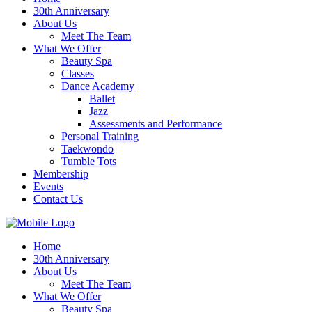
30th Anniversary
About Us
Meet The Team
What We Offer
Beauty Spa
Classes
Dance Academy
Ballet
Jazz
Assessments and Performance
Personal Training
Taekwondo
Tumble Tots
Membership
Events
Contact Us
Home
30th Anniversary
About Us
Meet The Team
What We Offer
Beauty Spa