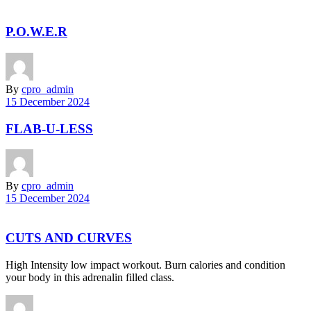
P.O.W.E.R
By
cpro_admin
15 December 2024
FLAB-U-LESS
By
cpro_admin
15 December 2024
CUTS AND CURVES
High Intensity low impact workout. Burn calories and condition
your body in this adrenalin filled class.