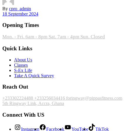
By
cpro_admin
18 September 2024
Opening Times
Mon. - Fri. 6am - 8pm
Sat. 7am - 4pm
Sun. Closed
Quick Links
About Us
Classes
S-Ex Life
Take A Quick Survey
Reach Out
+233302224488
+233256034416
foringway@pippasfitness.com
5th Ringway Link, Accra, Ghana
Connect With US
Instagram
Facebook
YouTube
TikTok