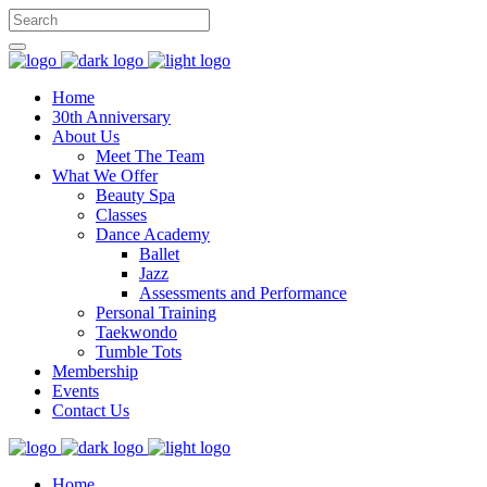
Home
30th Anniversary
About Us
Meet The Team
What We Offer
Beauty Spa
Classes
Dance Academy
Ballet
Jazz
Assessments and Performance
Personal Training
Taekwondo
Tumble Tots
Membership
Events
Contact Us
Home