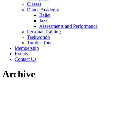
Classes
Dance Academy
Ballet
Jazz
Assessments and Performance
Personal Training
Taekwondo
Tumble Tots
Membership
Events
Contact Us
Archive