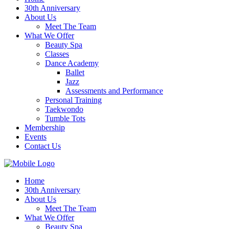
30th Anniversary
About Us
Meet The Team
What We Offer
Beauty Spa
Classes
Dance Academy
Ballet
Jazz
Assessments and Performance
Personal Training
Taekwondo
Tumble Tots
Membership
Events
Contact Us
Home
30th Anniversary
About Us
Meet The Team
What We Offer
Beauty Spa