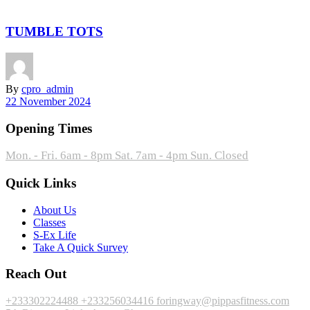
TUMBLE TOTS
By
cpro_admin
22 November 2024
Opening Times
Mon. - Fri. 6am - 8pm
Sat. 7am - 4pm
Sun. Closed
Quick Links
About Us
Classes
S-Ex Life
Take A Quick Survey
Reach Out
+233302224488
+233256034416
foringway@pippasfitness.com