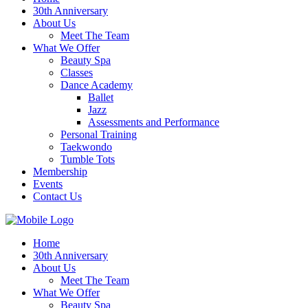
30th Anniversary
About Us
Meet The Team
What We Offer
Beauty Spa
Classes
Dance Academy
Ballet
Jazz
Assessments and Performance
Personal Training
Taekwondo
Tumble Tots
Membership
Events
Contact Us
Home
30th Anniversary
About Us
Meet The Team
What We Offer
Beauty Spa