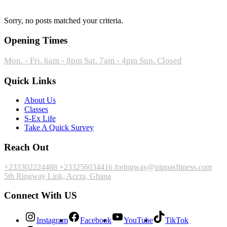
Sorry, no posts matched your criteria.
Opening Times
Mon. - Fri. 6am - 8pm
Sat. 7am - 4pm
Sun. Closed
Quick Links
About Us
Classes
S-Ex Life
Take A Quick Survey
Reach Out
+233302224488
+233256034416
foringway@pippasfitness.com
5th Ringway Link, Accra, Ghana
Connect With US
Instagram
Facebook
YouTube
TikTok