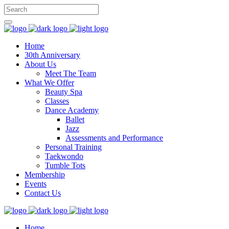
Home
30th Anniversary
About Us
Meet The Team
What We Offer
Beauty Spa
Classes
Dance Academy
Ballet
Jazz
Assessments and Performance
Personal Training
Taekwondo
Tumble Tots
Membership
Events
Contact Us
Home