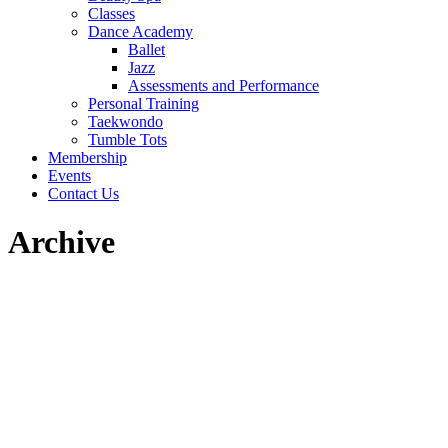
Classes
Dance Academy
Ballet
Jazz
Assessments and Performance
Personal Training
Taekwondo
Tumble Tots
Membership
Events
Contact Us
Archive