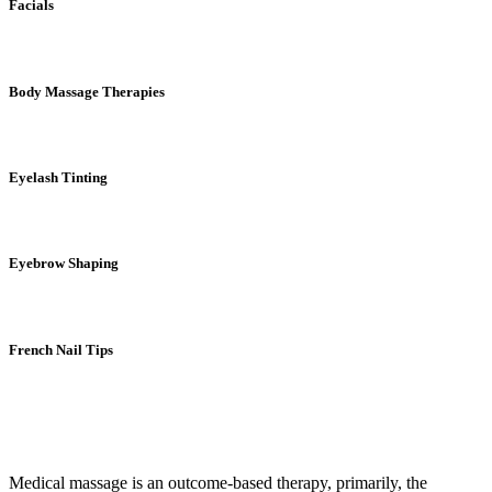
Facials
Body Massage Therapies
Eyelash Tinting
Eyebrow Shaping
French Nail Tips
Medical massage is an outcome-based therapy, primarily, the