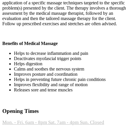
application of a specific massage techniques targeted to the specific
problem(s) presented by the client. The therapy involves a thorough
assessment by the medical massage therapist, followed by an
evaluation and then the tailored massage therapy for the client.
Follow up prescribed exercises and stretches are often advised.
Benefits of Medical Massage
Helps to decrease inflammation and pain
Deactivates myofascial trigger points
Helps digestion
Calms and soothes the nervous system
Improves posture and coordination
Helps in preventing future chronic pain conditions
Improves flexibility and range of motion
Releases sore and tense muscles
Opening Times
Mon. - Fri. 6am - 8pm
Sat. 7am - 4pm
Sun. Closed