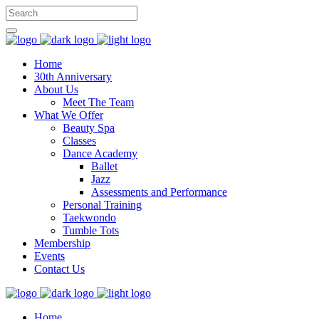
Home
30th Anniversary
About Us
Meet The Team
What We Offer
Beauty Spa
Classes
Dance Academy
Ballet
Jazz
Assessments and Performance
Personal Training
Taekwondo
Tumble Tots
Membership
Events
Contact Us
Home